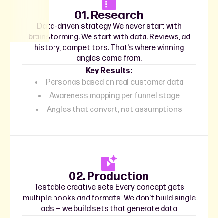
01. Research
Data-driven strategy We never start with
brainstorming. We start with data. Reviews, ad
history, competitors. That's where winning
angles come from.
Key Results:
Personas based on real customer data
Awareness mapping per funnel stage
Angles that convert, not assumptions
02. Production
Testable creative sets Every concept gets
multiple hooks and formats. We don't build single
ads — we build sets that generate data