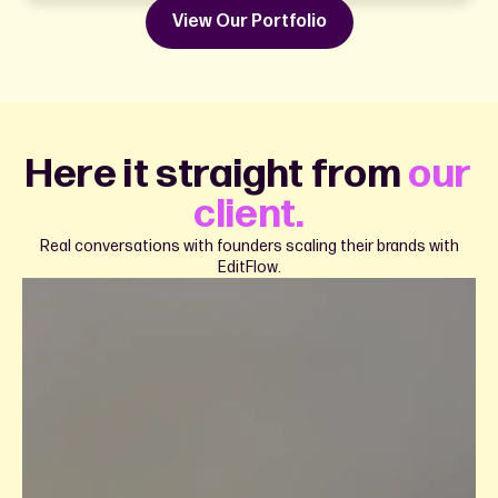
View Our Portfolio
Here it straight from
our
client.
Real conversations with founders scaling their brands with
EditFlow.