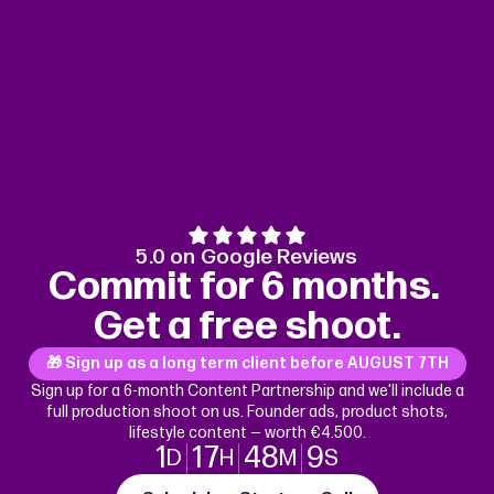
5.0 on Google Reviews
Commit for 6 months.
Get a free shoot.
🎁 Sign up as a long term client before
AUGUST 7TH
Sign up for a 6-month Content Partnership and we'll include a
full production shoot on us. Founder ads, product shots,
lifestyle content — worth €4.500.
1
17
48
8
D
H
M
S