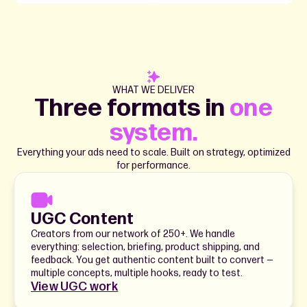
WHAT WE DELIVER
Three formats in
one
system.
Everything your ads need to scale. Built on strategy, optimized
for performance.
UGC Content
Creators from our network of 250+. We handle
everything: selection, briefing, product shipping, and
feedback. You get authentic content built to convert —
multiple concepts, multiple hooks, ready to test.
View UGC work