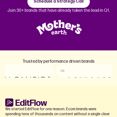
Schedule a Strategy Call
Join 30+ brands that have already taken the lead in Q1.
Trusted by performance driven brands
08
09
We started EditFlow for one reason. Ecom brands were
spending tens of thousands on content without a single clear