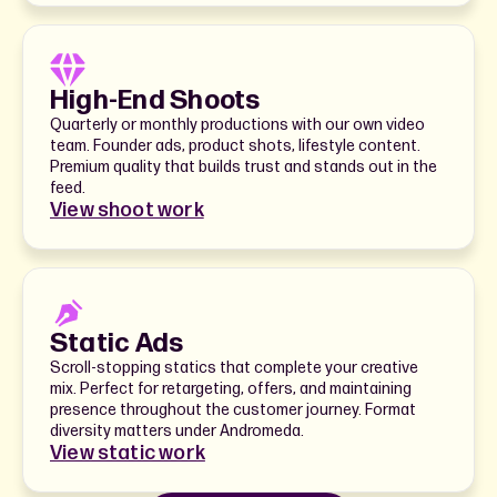
High-End Shoots
Quarterly or monthly productions with our own video
team. Founder ads, product shots, lifestyle content.
Premium quality that builds trust and stands out in the
feed.
View shoot work
Static Ads
Scroll-stopping statics that complete your creative
mix. Perfect for retargeting, offers, and maintaining
presence throughout the customer journey. Format
diversity matters under Andromeda.
View static work