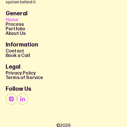
system behind it.
General
Home
Process
Portfolio
About Us
Information
Contact
Book a Call
Legal
Privacy Policy
Terms of Service
Follow Us
©
2026