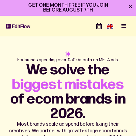
GET ONE MONTH FREE IF YOU JOIN
BEFORE
AUGUST 7TH
For brands spending over €50k/month on META ads.
We solve the
biggest mistakes
of ecom brands in
2026.
Most brands scale ad spend before fixing their
creatives. We partner with growth-stage ecom brands