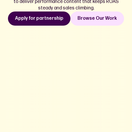
to deliver performance content that keeps ROAS
steady and sales climbing.
Apply for partnership
Browse Our Work