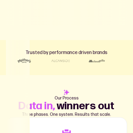
Trusted by performance driven brands
Our Process
Data in,
winners out
Three phases. One system. Results that scale.