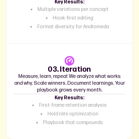
Key Results:
Multiple variations per concept
Hook-first editing
Format diversity for Andromeda
03. Iteration
Measure, learn, repeat We analyze what works
and why. Scale winners. Document learnings. Your
playbook grows every month.
Key Results:
First-frame retention analysis
Hold rate optimization
Playbook that compounds