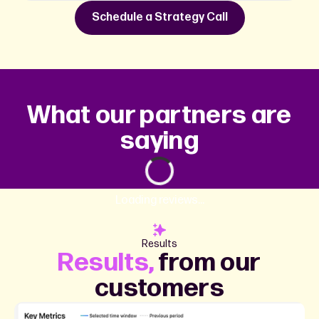
Schedule a Strategy Call
What our partners are
saying
Loading reviews...
Results
Results,
from our
customers