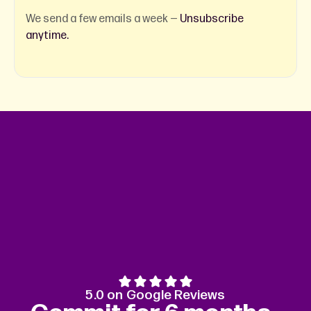
We send a few emails a week —
Unsubscribe
anytime.
5.0 on Google Reviews