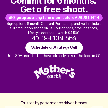
Commit for 6 months.
Get a free shoot.
🎁 Sign up as a long term client before
AUGUST 14TH
Sign up for a 6-month Content Partnership and we'll include a
full production shoot on us. Founder ads, product shots,
lifestyle content — worth €4.500.
4
19
13
56
D
H
M
S
Schedule a Strategy Call
Join 30+ brands that have already taken the lead in Q1.
Trusted by performance driven brands