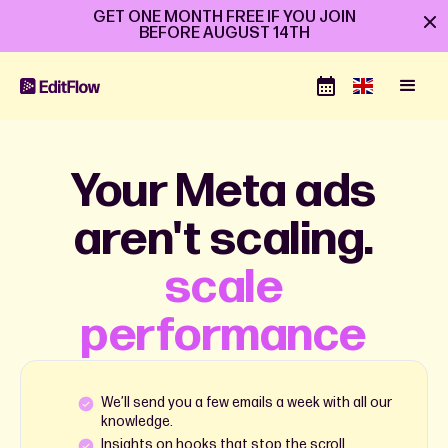
GET ONE MONTH FREE IF YOU JOIN
BEFORE
AUGUST 14TH
Your Meta ads
aren't scaling.
scale
performance
We’ll send you a few emails a week with all our
knowledge.
Insights on hooks that stop the scroll.