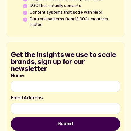
UGC that actually converts.
Content systems that scale with Meta.
Data and patterns from 15,000+ creatives
tested.
Get the insights we use to scale
brands, sign up for our
newsletter
Name
Email Address