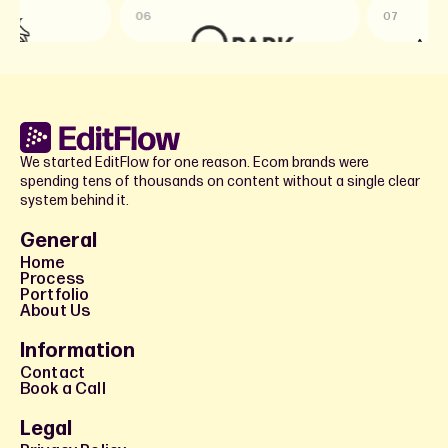
06
07
We started EditFlow for one reason. Ecom brands were
spending tens of thousands on content without a single clear
system behind it.
General
Home
Process
Portfolio
About Us
Information
Contact
Book a Call
Legal