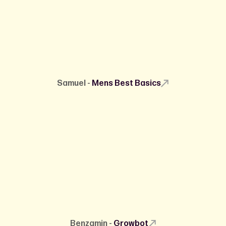
Samuel -
Mens Best Basics
Benzamin -
Growbot