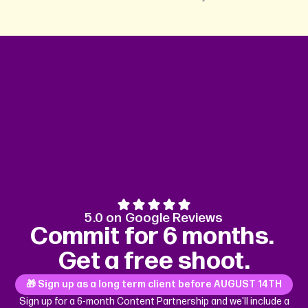
5.0 on Google Reviews
Commit for 6 months.
Get a free shoot.
🎁 Sign up as a long term client before
AUGUST 14TH
Sign up for a 6-month Content Partnership and we'll include a