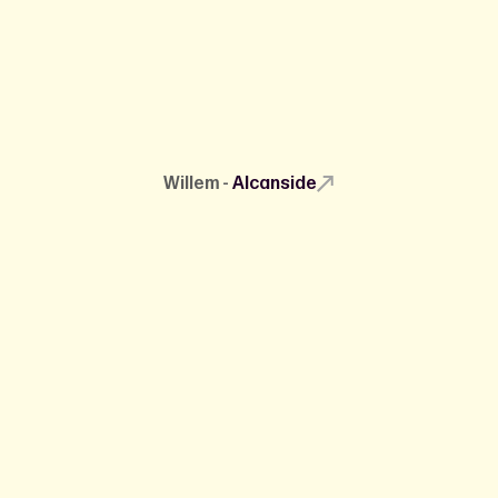
Willem -
Alcanside