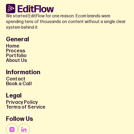
We started EditFlow for one reason. Ecom brands were
spending tens of thousands on content without a single clear
system behind it.
General
Home
Process
Portfolio
About Us
Information
Contact
Book a Call
Legal
Privacy Policy
Terms of Service
Follow Us