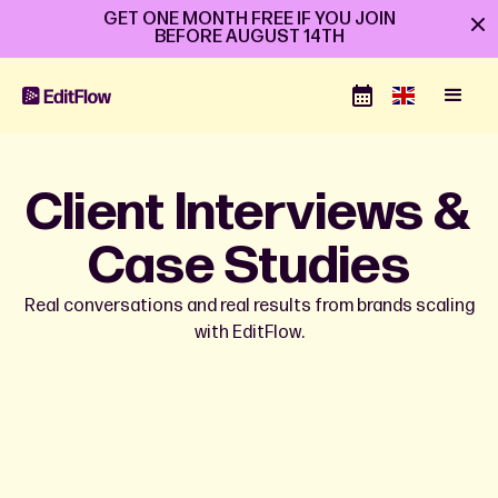
GET ONE MONTH FREE IF YOU JOIN
BEFORE
AUGUST 14TH
Client Interviews &
Case Studies
Real conversations and real results from brands scaling
with EditFlow.