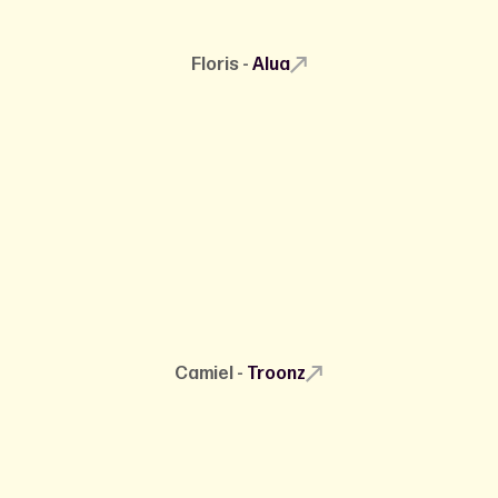
Floris -
Alua
Camiel -
Troonz