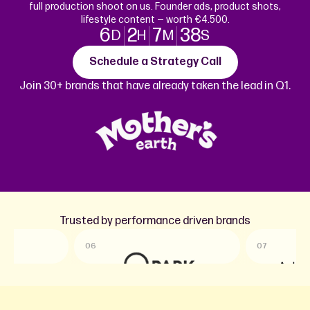
full production shoot on us. Founder ads, product shots,
lifestyle content — worth €4.500.
6
2
7
38
D
H
M
S
Schedule a Strategy Call
Join 30+ brands that have already taken the lead in Q1.
Trusted by performance driven brands
06
07